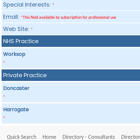
Special Interests:
*
Email:
*This field available by subscription for professional use
Web Site:
*
NHS Practice
Worksop
*
Private Practice
Doncaster
*
Harrogate
*
Quick Search
Home
Directory - Consultants
Director