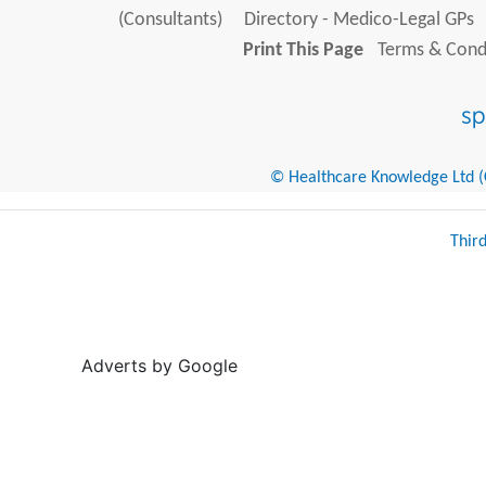
(Consultants)
Directory - Medico-Legal GPs
Print This Page
Terms & Condi
© Healthcare Knowledge Ltd (Cr
Thir
Adverts by Google