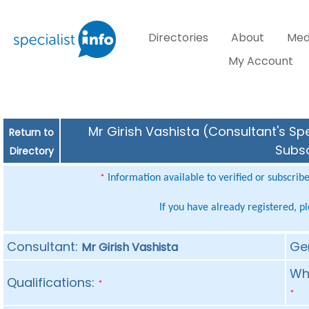
Directories
About
Med
My Account
Mr Girish Vashista (Consultant's Spe
Return to
Subsc
Directory
Information available to verified or subscrib
*
If you have already registered, p
Consultant:
Ge
Mr Girish Vashista
Whe
Qualifications:
*
*