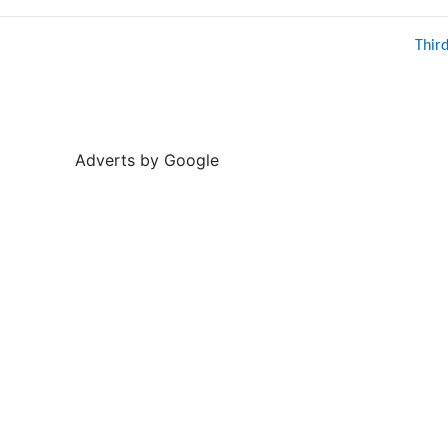
Thir
Adverts by Google