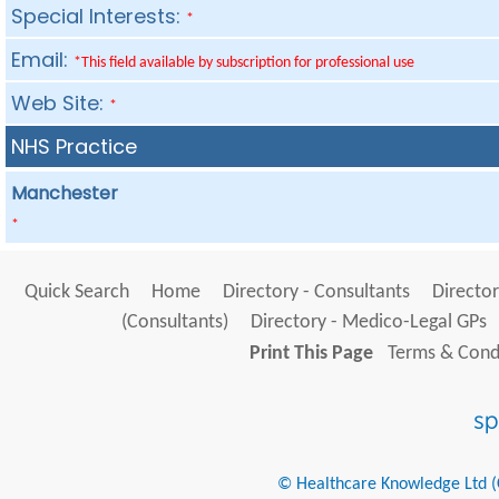
Special Interests:
*
Email:
*This field available by subscription for professional use
Web Site:
*
NHS Practice
Manchester
*
Quick Search
Home
Directory - Consultants
Director
(Consultants)
Directory - Medico-Legal GPs
Print This Page
Terms & Condi
© Healthcare Knowledge Ltd (Cr