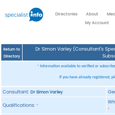
Directories
About
Med
My Account
Dr Simon Varley (Consultant's Spec
Return to
Subsc
Directory
Information available to verified or subscrib
*
If you have already registered, p
Consultant:
Ge
Dr Simon Varley
Whe
Qualifications:
*
*