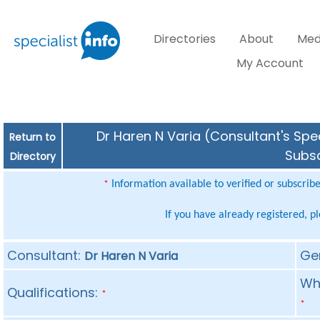
Directories
About
Med
My Account
Dr Haren N Varia (Consultant's Spec
Return to
Subsc
Directory
Information available to verified or subscrib
*
If you have already registered, p
Consultant:
Ge
Dr Haren N Varia
Whe
Qualifications:
*
*