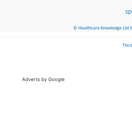
© Healthcare Knowledge Ltd (Cr
Thir
Adverts by Google