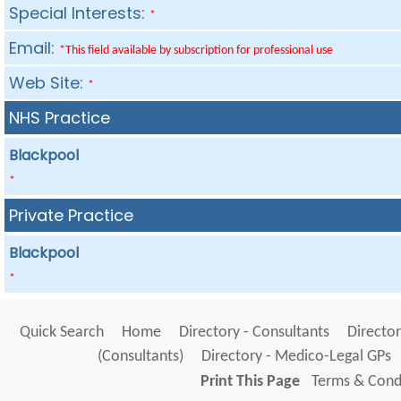
Special Interests:
*
Email:
*This field available by subscription for professional use
Web Site:
*
NHS Practice
Blackpool
*
Private Practice
Blackpool
*
Quick Search
Home
Directory - Consultants
Director
(Consultants)
Directory - Medico-Legal GPs
Print This Page
Terms & Condi