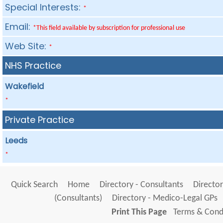
Special Interests:
*
Email:
*This field available by subscription for professional use
Web Site:
*
NHS Practice
Wakefield
*
Private Practice
Leeds
*
Quick Search
Home
Directory - Consultants
Director
(Consultants)
Directory - Medico-Legal GPs
Print This Page
Terms & Condi