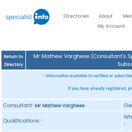
Directories
About
Med
My Account
Mr Mathew Varghese (Consultant's Spe
Return to
Subsc
Directory
Information available to verified or subscrib
*
If you have already registered, p
Consultant:
Ge
Mr Mathew Varghese
Whe
Qualifications:
*
*