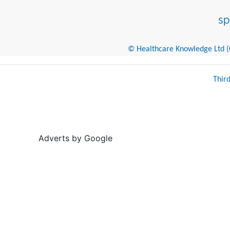
© Healthcare Knowledge Ltd (Cr
Thir
Adverts by Google