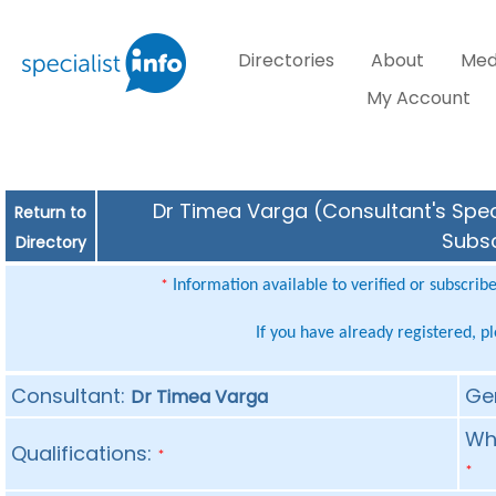
Directories
About
Med
My Account
Dr Timea Varga (Consultant's Speci
Return to
Subsc
Directory
Information available to verified or subscrib
*
If you have already registered, p
Consultant:
Ge
Dr Timea Varga
Whe
Qualifications:
*
*