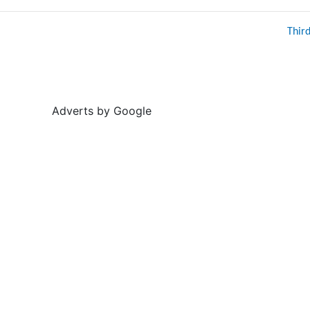
Thir
Adverts by Google