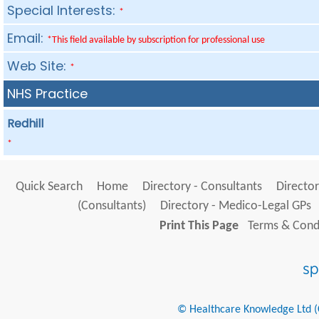
Special Interests:
*
Email:
*This field available by subscription for professional use
Web Site:
*
NHS Practice
Redhill
*
Quick Search
Home
Directory - Consultants
Director
(Consultants)
Directory - Medico-Legal GPs
Print This Page
Terms & Condi
© Healthcare Knowledge Ltd (Cr