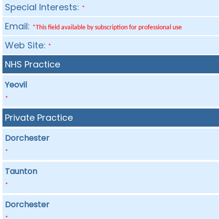
Special Interests:
*
Email:
*This field available by subscription for professional use
Web Site:
*
NHS Practice
Yeovil
*
Private Practice
Dorchester
*
Taunton
*
Dorchester
*