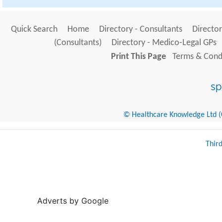
Quick Search
Home
Directory - Consultants
Director
(Consultants)
Directory - Medico-Legal GPs
Print This Page
Terms & Condi
© Healthcare Knowledge Ltd (Cr
Thir
Adverts by Google