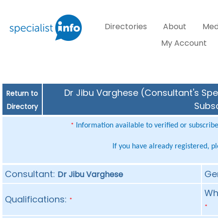
Directories
About
Med
My Account
Dr Jibu Varghese (Consultant's Spec
Return to
Subsc
Directory
Information available to verified or subscrib
*
If you have already registered, p
Consultant:
Ge
Dr Jibu Varghese
Whe
Qualifications:
*
*