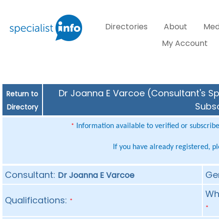
Directories
About
Med
My Account
Dr Joanna E Varcoe (Consultant's Spe
Return to
Subsc
Directory
Information available to verified or subscrib
*
If you have already registered, p
Consultant:
Ge
Dr Joanna E Varcoe
Whe
Qualifications:
*
*