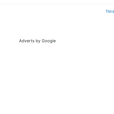
Thir
Adverts by Google