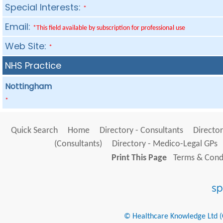
Special Interests:
*
Email:
*This field available by subscription for professional use
Web Site:
*
NHS Practice
Nottingham
*
Quick Search
Home
Directory - Consultants
Director
(Consultants)
Directory - Medico-Legal GPs
Print This Page
Terms & Condi
© Healthcare Knowledge Ltd (Cr