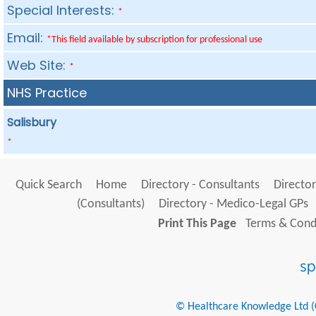
Special Interests:
*
Email:
*This field available by subscription for professional use
Web Site:
*
NHS Practice
Salisbury
*
Quick Search
Home
Directory - Consultants
Director
(Consultants)
Directory - Medico-Legal GPs
Print This Page
Terms & Condi
© Healthcare Knowledge Ltd (Cr