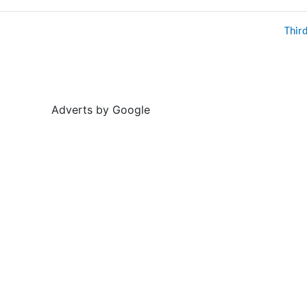
Thir
Adverts by Google