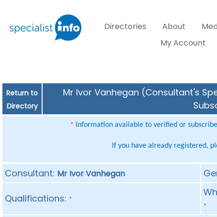
Directories
About
Med
My Account
Mr Ivor Vanhegan (Consultant's Spec
Return to
Subsc
Directory
Information available to verified or subscrib
*
If you have already registered, p
Consultant:
Ge
Mr Ivor Vanhegan
Whe
Qualifications:
*
*