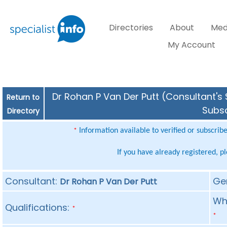
Directories
About
Med
My Account
Dr Rohan P Van Der Putt (Consultant's 
Return to
Subsc
Directory
Information available to verified or subscrib
*
If you have already registered, p
Consultant:
Ge
Dr Rohan P Van Der Putt
Whe
Qualifications:
*
*