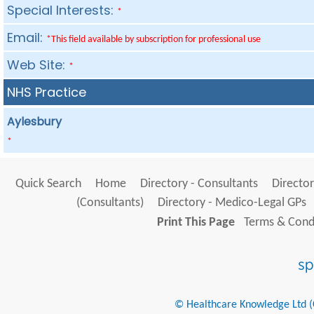
Special Interests:
*
Email:
*This field available by subscription for professional use
Web Site:
*
NHS Practice
Aylesbury
*
Quick Search
Home
Directory - Consultants
Director
(Consultants)
Directory - Medico-Legal GPs
Print This Page
Terms & Condi
© Healthcare Knowledge Ltd (Cr