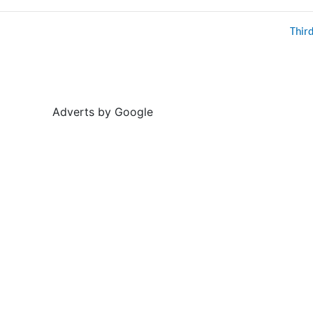
Thir
Adverts by Google