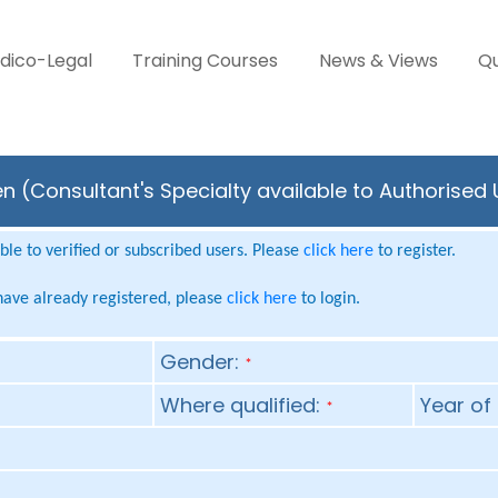
dico-Legal
Training Courses
News & Views
Qu
n (Consultant's Specialty available to Authorised
le to verified or subscribed users. Please
click here
to register.
 have already registered, please
click here
to login.
Gender:
*
Where qualified:
Year of 
*