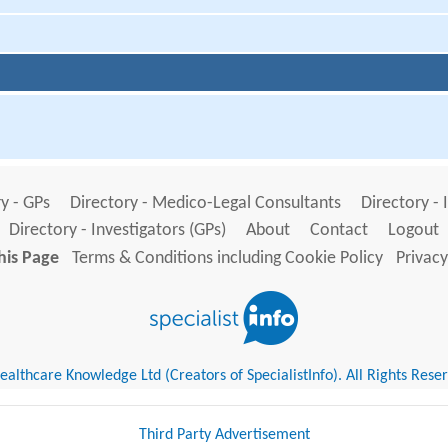
y - GPs
Directory - Medico-Legal Consultants
Directory - 
Directory - Investigators (GPs)
About
Contact
Logout
his Page
Terms & Conditions including Cookie Policy
Privacy
althcare Knowledge Ltd (Creators of SpecialistInfo). All Rights Rese
Third Party Advertisement