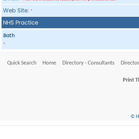
Web Site:
*
NHS Practice
Bath
*
Quick Search
Home
Directory - Consultants
Director
Print T
© He