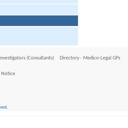
Investigators (Consultants)
Directory - Medico-Legal GPs
 Notice
rved.