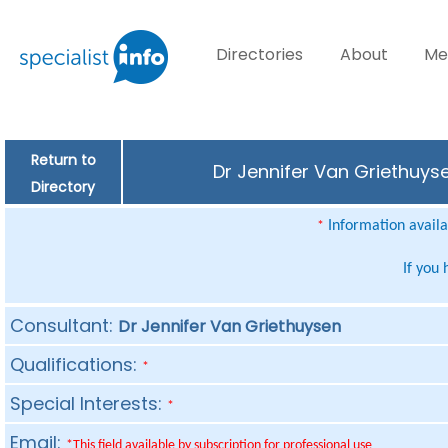
Directories
About
Me
Return to
Dr Jennifer Van Griethuyse
Directory
Information availab
*
If you
Consultant:
Dr Jennifer Van Griethuysen
Qualifications:
*
Special Interests:
*
Email:
*This field available by subscription for professional use