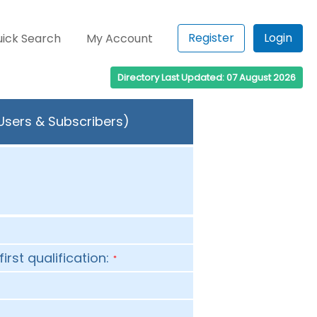
Register
Login
ick Search
My Account
Directory Last Updated: 07 August 2026
 Users & Subscribers)
first qualification:
*