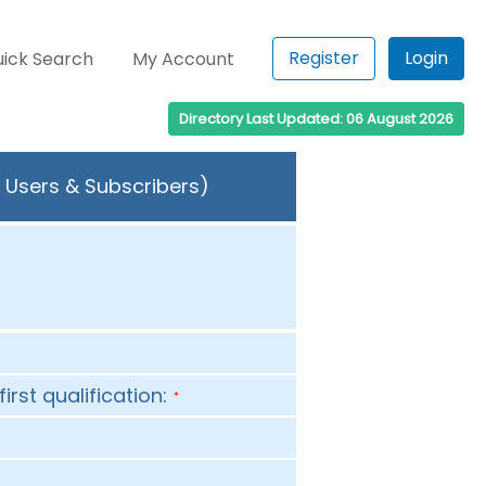
Register
Login
ick Search
My Account
Directory Last Updated: 06 August 2026
 Users & Subscribers)
first qualification:
*