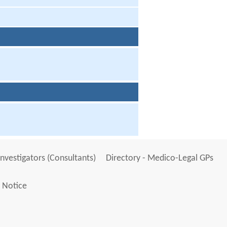
Investigators (Consultants)
Directory - Medico-Legal GPs
 Notice