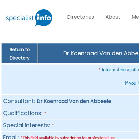
Directories
About
Me
Return to
Dr Koenraad Van den Abbeel
Directory
Information availab
*
If you
Consultant:
Dr Koenraad Van den Abbeele
Qualifications:
*
Special Interests:
*
Email:
*This field available by subscription for professional use