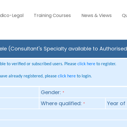
dico-Legal
Training Courses
News & Views
Qu
e (Consultant's Specialty available to Authorised
le to verified or subscribed users. Please
click here
to register.
 have already registered, please
click here
to login.
Gender:
*
Where qualified:
Year of 
*