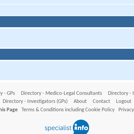
y - GPs
Directory - Medico-Legal Consultants
Directory - 
Directory - Investigators (GPs)
About
Contact
Logout
his Page
Terms & Conditions including Cookie Policy
Privacy