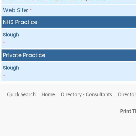
Web Site:
*
NHS Practice
Slough
*
Private Practice
Slough
*
Quick Search
Home
Directory - Consultants
Director
Print T