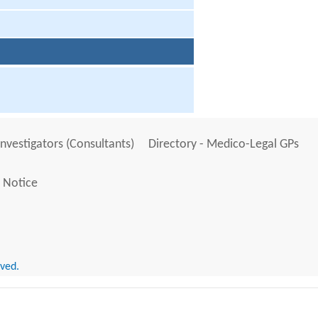
Investigators (Consultants)
Directory - Medico-Legal GPs
 Notice
rved.