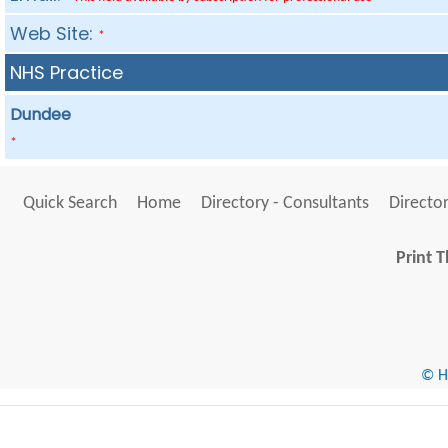
Web Site:
*
NHS Practice
Dundee
*
Quick Search
Home
Directory - Consultants
Director
Print T
© He