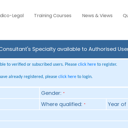
dico-Legal
Training Courses
News & Views
Qu
onsultant's Specialty available to Authorised Use
le to verified or subscribed users. Please
click here
to register.
 have already registered, please
click here
to login.
Gender:
*
Where qualified:
Year of 
*