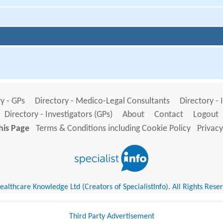
y - GPs
Directory - Medico-Legal Consultants
Directory - 
Directory - Investigators (GPs)
About
Contact
Logout
his Page
Terms & Conditions including Cookie Policy
Privacy
althcare Knowledge Ltd (Creators of SpecialistInfo). All Rights Rese
Third Party Advertisement