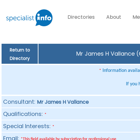
Directories
About
Me
Return to
Mr James H Vallance (C
Directory
Information availab
*
If you
Consultant:
Mr James H Vallance
Qualifications:
*
Special Interests:
*
Email:
*This field available by subscription for professional use