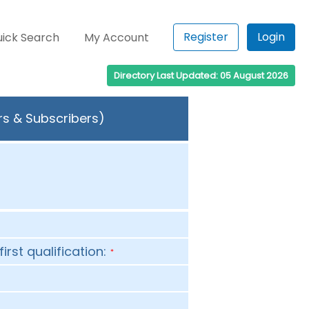
Register
Login
ick Search
My Account
Directory Last Updated: 05 August 2026
rs & Subscribers)
first qualification:
*