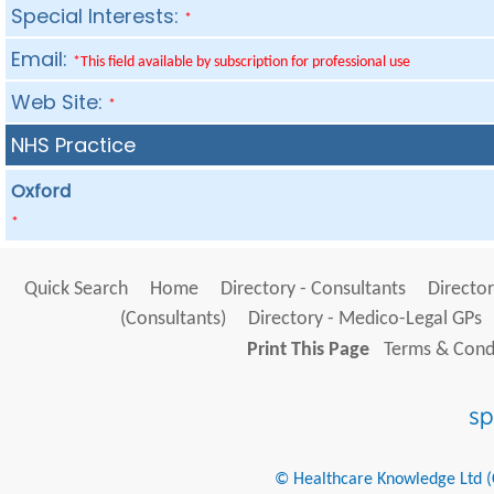
Special Interests:
*
Email:
*This field available by subscription for professional use
Web Site:
*
NHS Practice
Oxford
*
Quick Search
Home
Directory - Consultants
Director
(Consultants)
Directory - Medico-Legal GPs
Print This Page
Terms & Condi
© Healthcare Knowledge Ltd (Cr