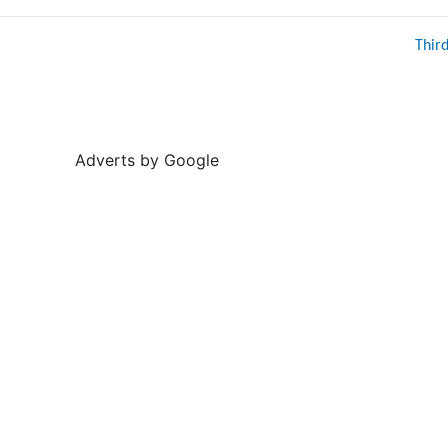
Thir
Adverts by Google