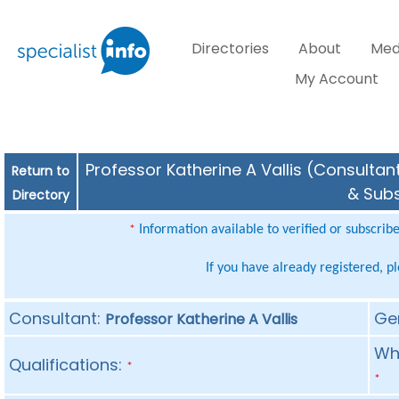
Directories
About
Med
My Account
Professor Katherine A Vallis (Consultant
Return to
& Subs
Directory
Information available to verified or subscrib
*
If you have already registered, p
Consultant:
Ge
Professor Katherine A Vallis
Whe
Qualifications:
*
*