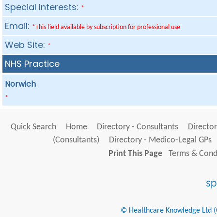
Special Interests:
*
Email:
*This field available by subscription for professional use
Web Site:
*
NHS Practice
Norwich
*
Quick Search
Home
Directory - Consultants
Director
(Consultants)
Directory - Medico-Legal GPs
Print This Page
Terms & Condi
© Healthcare Knowledge Ltd (Cr