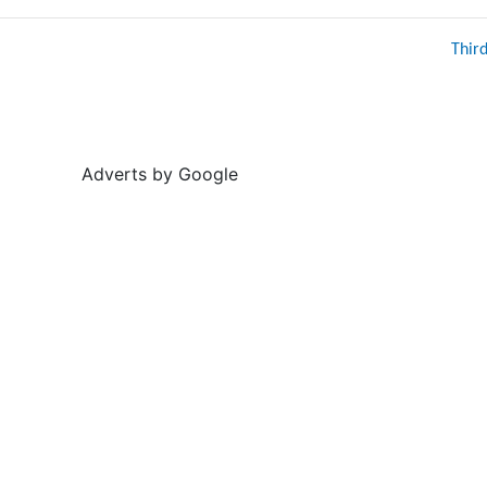
Thir
Adverts by Google