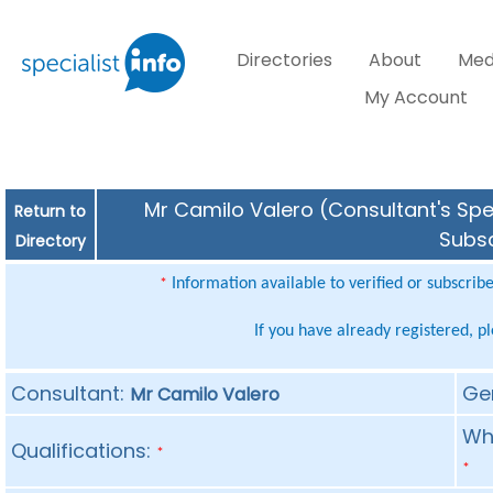
Directories
About
Med
My Account
Mr Camilo Valero (Consultant's Spec
Return to
Subsc
Directory
Information available to verified or subscrib
*
If you have already registered, p
Consultant:
Ge
Mr Camilo Valero
Whe
Qualifications:
*
*