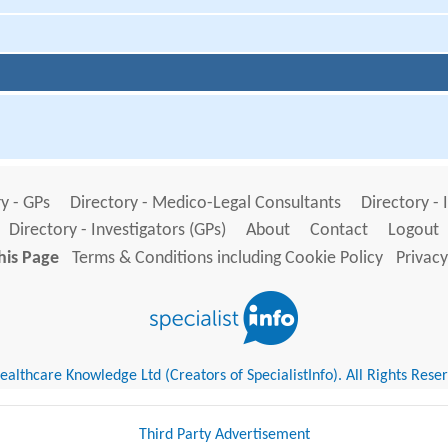
y - GPs
Directory - Medico-Legal Consultants
Directory - 
Directory - Investigators (GPs)
About
Contact
Logout
his Page
Terms & Conditions including Cookie Policy
Privacy
althcare Knowledge Ltd (Creators of SpecialistInfo). All Rights Rese
Third Party Advertisement