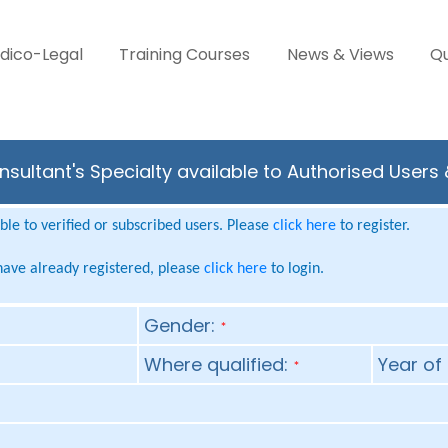
dico-Legal
Training Courses
News & Views
Qu
sultant's Specialty available to Authorised Users
le to verified or subscribed users. Please
click here
to register.
 have already registered, please
click here
to login.
Gender:
*
Where qualified:
Year of 
*