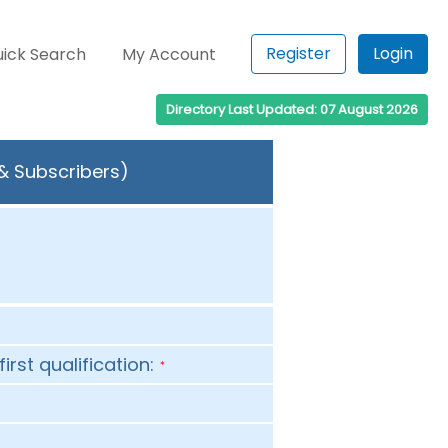
Register
Login
ick Search
My Account
Directory Last Updated: 07 August 2026
 & Subscribers)
first qualification:
*