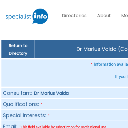
Directories
About
Me
Return to
Dr Marius Vaida (Con
Directory
Information availab
*
If you
Consultant:
Dr Marius Vaida
Qualifications:
*
Special Interests:
*
Email:
*This field available by subscription for professional use