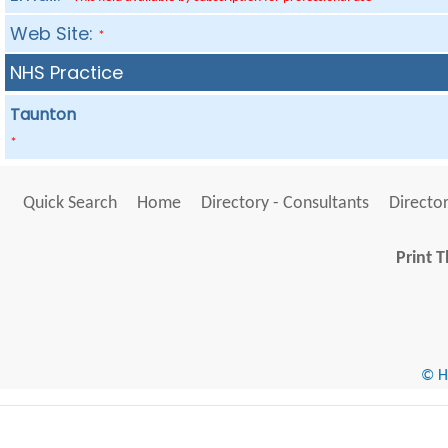
Web Site:
*
NHS Practice
Taunton
*
Quick Search
Home
Directory - Consultants
Director
Print T
© He