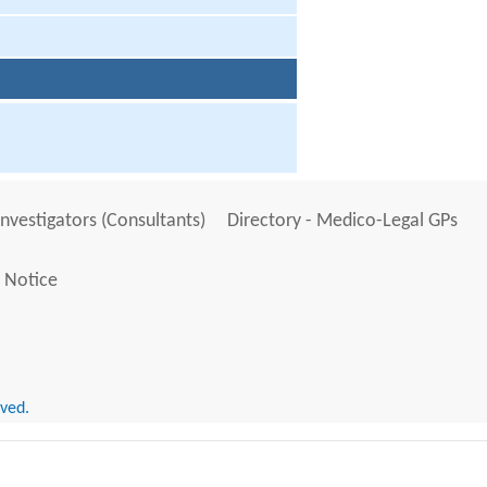
Investigators (Consultants)
Directory - Medico-Legal GPs
 Notice
rved.