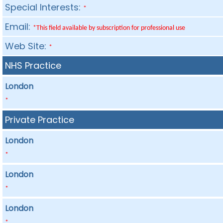
Special Interests:
*
Email:
*This field available by subscription for professional use
Web Site:
*
NHS Practice
London
*
Private Practice
London
*
London
*
London
*