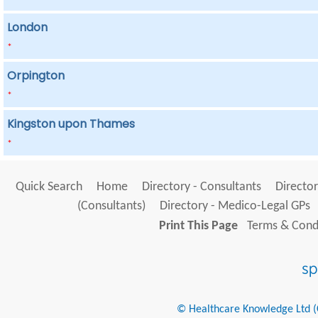
London
*
Orpington
*
Kingston upon Thames
*
Quick Search
Home
Directory - Consultants
Director
(Consultants)
Directory - Medico-Legal GPs
Print This Page
Terms & Condi
© Healthcare Knowledge Ltd (Cr