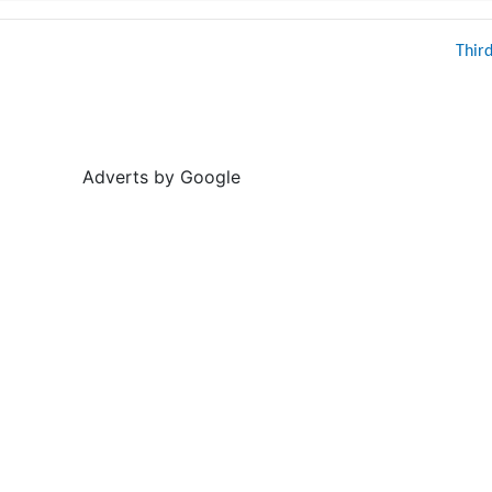
Thir
Adverts by Google