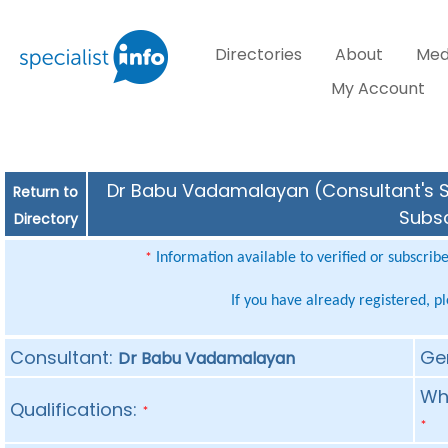
Directories
About
Med
My Account
Dr Babu Vadamalayan (Consultant's Sp
Return to
Subsc
Directory
Information available to verified or subscrib
*
If you have already registered, p
Consultant:
Ge
Dr Babu Vadamalayan
Whe
Qualifications:
*
*