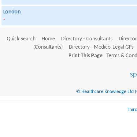
London
*
Quick Search
Home
Directory - Consultants
Director
(Consultants)
Directory - Medico-Legal GPs
Print This Page
Terms & Condi
© Healthcare Knowledge Ltd (Cr
Thir