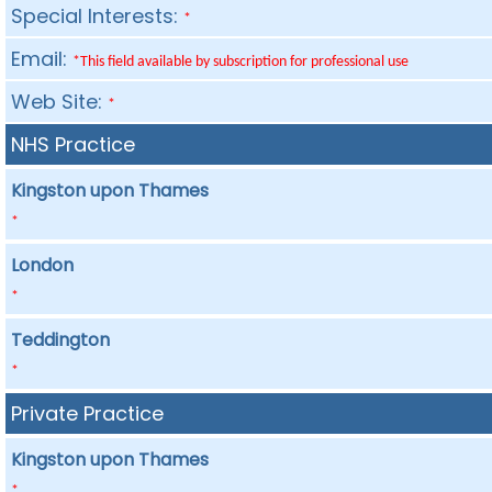
Special Interests:
*
Email:
*This field available by subscription for professional use
Web Site:
*
NHS Practice
Kingston upon Thames
*
London
*
Teddington
*
Private Practice
Kingston upon Thames
*