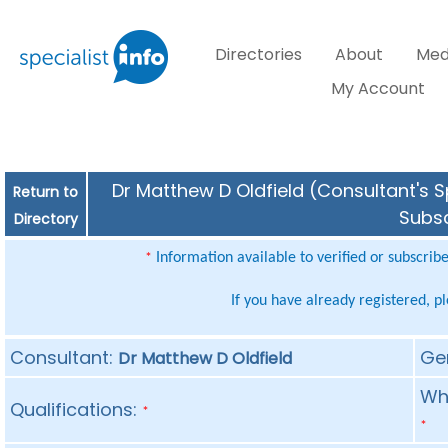
Directories
About
Med
My Account
Dr Matthew D Oldfield (Consultant's S
Return to
Subsc
Directory
Information available to verified or subscrib
*
If you have already registered, p
Consultant:
Ge
Dr Matthew D Oldfield
Whe
Qualifications:
*
*