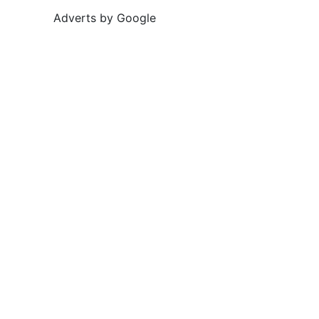
Adverts by Google