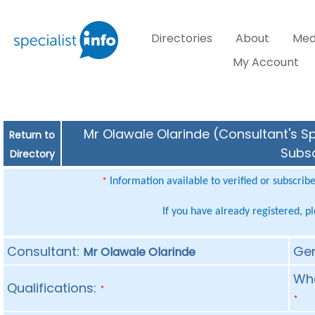
Directories
About
Med
My Account
Mr Olawale Olarinde (Consultant's Sp
Return to
Subsc
Directory
Information available to verified or subscrib
*
If you have already registered, p
Consultant:
Ge
Mr Olawale Olarinde
Whe
Qualifications:
*
*