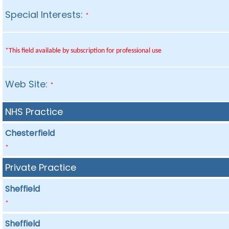
Special Interests:
*
*This field available by subscription for professional use
Web Site:
*
NHS Practice
Chesterfield
*
Private Practice
Sheffield
*
Sheffield