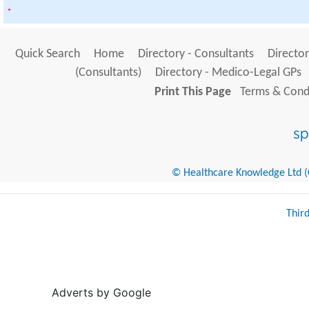
*
Quick Search
Home
Directory - Consultants
Director
(Consultants)
Directory - Medico-Legal GPs
Print This Page
Terms & Condi
© Healthcare Knowledge Ltd (Cr
Thir
Adverts by Google