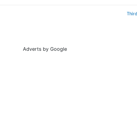
Thir
Adverts by Google