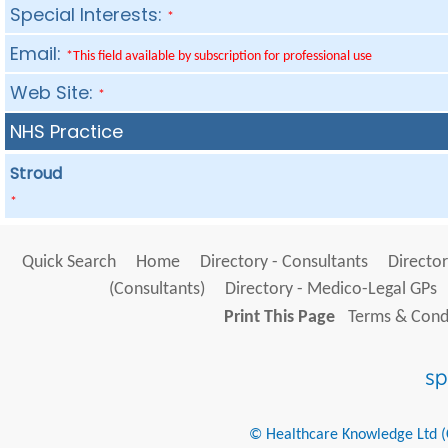
Special Interests:
*
Email:
*This field available by subscription for professional use
Web Site:
*
NHS Practice
Stroud
*
Quick Search
Home
Directory - Consultants
Director
(Consultants)
Directory - Medico-Legal GPs
Print This Page
Terms & Condi
© Healthcare Knowledge Ltd (Cr