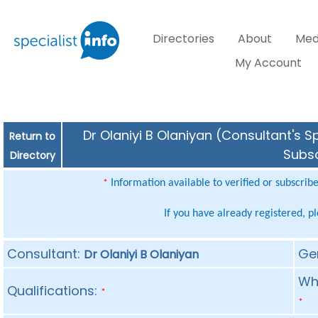
Directories
About
Med
My Account
Dr Olaniyi B Olaniyan (Consultant's S
Return to
Subsc
Directory
Information available to verified or subscrib
*
If you have already registered, p
Consultant:
Ge
Dr Olaniyi B Olaniyan
Whe
Qualifications:
*
*