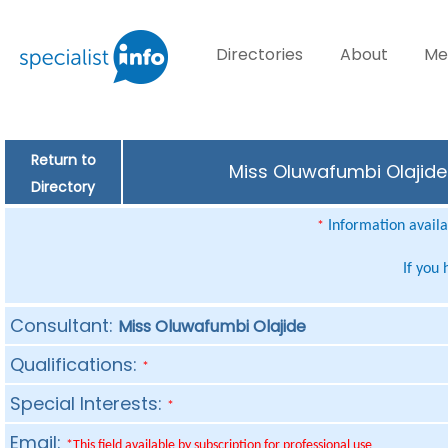
Directories
About
Me
Return to
Miss Oluwafumbi Olajide 
Directory
Information availab
*
If you
Consultant:
Miss Oluwafumbi Olajide
Qualifications:
*
Special Interests:
*
Email:
*This field available by subscription for professional use