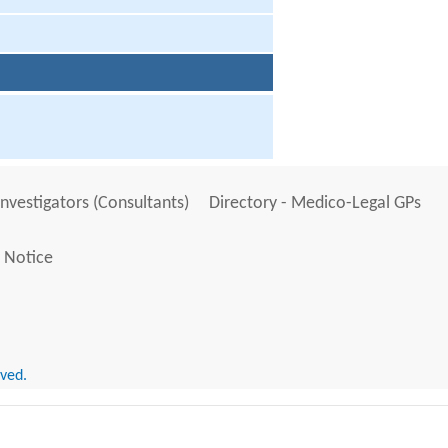
Investigators (Consultants)
Directory - Medico-Legal GPs
 Notice
rved.