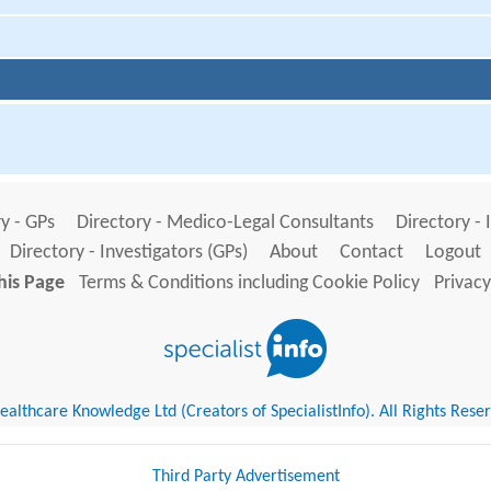
y - GPs
Directory - Medico-Legal Consultants
Directory - 
Directory - Investigators (GPs)
About
Contact
Logout
his Page
Terms & Conditions including Cookie Policy
Privacy
althcare Knowledge Ltd (Creators of SpecialistInfo). All Rights Rese
Third Party Advertisement