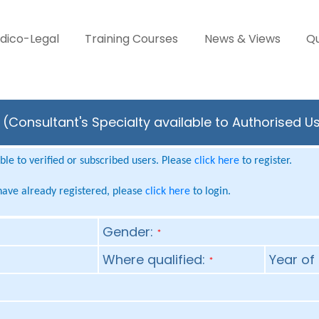
dico-Legal
Training Courses
News & Views
Qu
(Consultant's Specialty available to Authorised U
le to verified or subscribed users. Please
click here
to register.
 have already registered, please
click here
to login.
Gender:
*
Where qualified:
Year of 
*