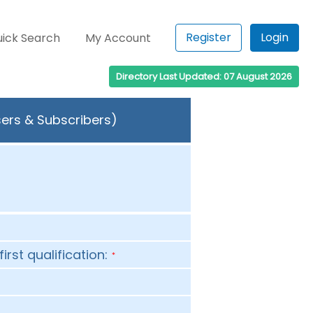
Register
Login
ick Search
My Account
Directory Last Updated: 07 August 2026
sers & Subscribers)
first qualification:
*