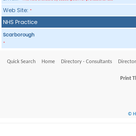
Web Site:
*
NHS Practice
Scarborough
*
Quick Search
Home
Directory - Consultants
Director
Print T
© He