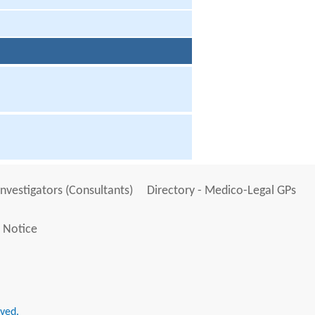
Investigators (Consultants)
Directory - Medico-Legal GPs
 Notice
rved.