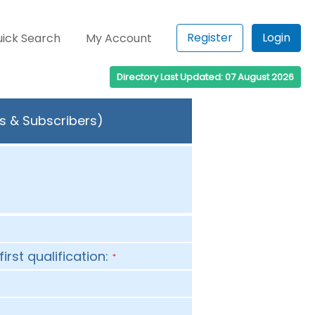
Register
Login
ick Search
My Account
Directory Last Updated: 07 August 2026
rs & Subscribers)
first qualification:
*