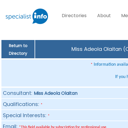
Directories
About
Me
Return to
Miss Adeola Olaitan (C
Directory
Information availab
*
If you
Consultant:
Miss Adeola Olaitan
Qualifications:
*
Special Interests:
*
Email:
*This field available by subscription for professional use