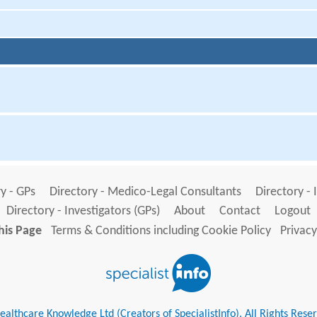
y - GPs
Directory - Medico-Legal Consultants
Directory - 
Directory - Investigators (GPs)
About
Contact
Logout
his Page
Terms & Conditions including Cookie Policy
Privacy
althcare Knowledge Ltd (Creators of SpecialistInfo). All Rights Rese