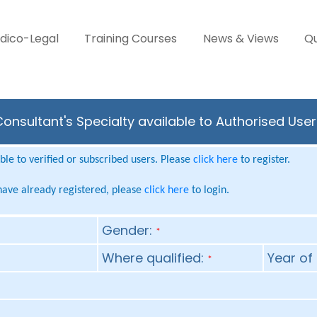
dico-Legal
Training Courses
News & Views
Qu
onsultant's Specialty available to Authorised Use
le to verified or subscribed users. Please
click here
to register.
 have already registered, please
click here
to login.
Gender:
*
Where qualified:
Year of 
*