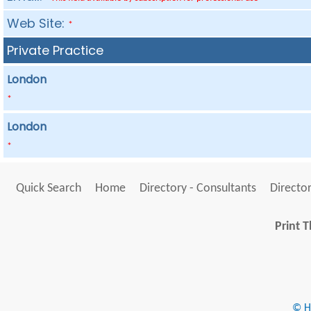
Web Site:
*
Private Practice
London
*
London
*
Quick Search
Home
Directory - Consultants
Director
Print T
© He