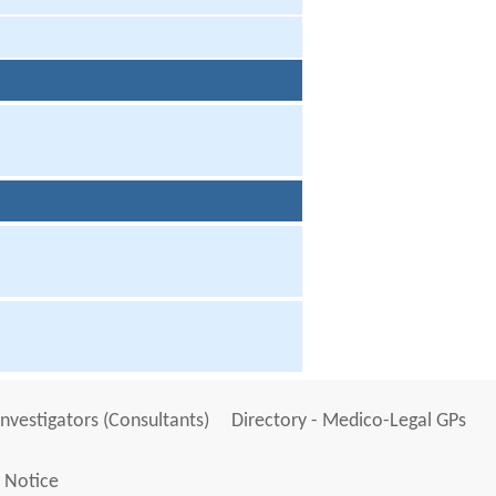
Investigators (Consultants)
Directory - Medico-Legal GPs
 Notice