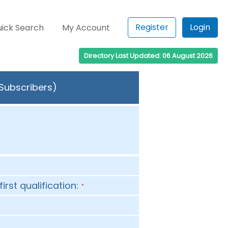
Register
Login
ick Search
My Account
Directory Last Updated: 06 August 2026
 Subscribers)
first qualification:
*