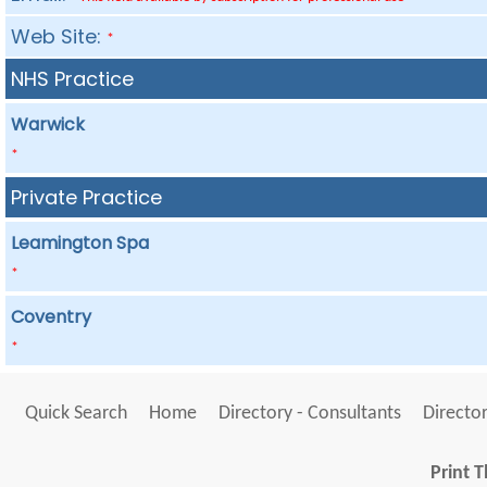
Web Site:
*
NHS Practice
Warwick
*
Private Practice
Leamington Spa
*
Coventry
*
Quick Search
Home
Directory - Consultants
Director
Print T