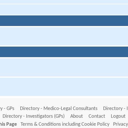
y - GPs
Directory - Medico-Legal Consultants
Directory - 
Directory - Investigators (GPs)
About
Contact
Logout
his Page
Terms & Conditions including Cookie Policy
Privacy