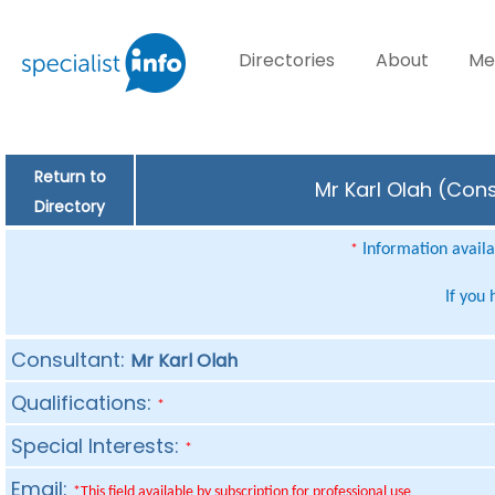
Directories
About
Me
Return to
Mr Karl Olah (Cons
Directory
Information availab
*
If you
Consultant:
Mr Karl Olah
Qualifications:
*
Special Interests:
*
Email:
*This field available by subscription for professional use