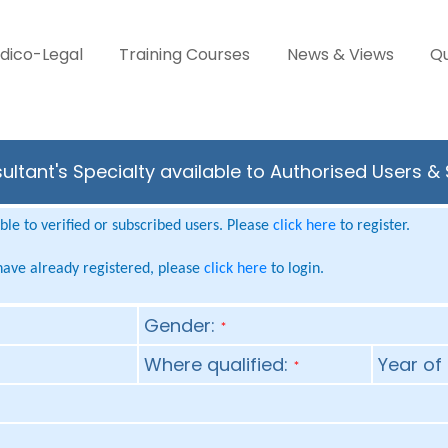
dico-Legal
Training Courses
News & Views
Qu
ultant's Specialty available to Authorised Users &
le to verified or subscribed users. Please
click here
to register.
 have already registered, please
click here
to login.
Gender:
*
Where qualified:
Year of 
*