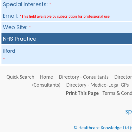
Special Interests:
*
Email:
*This field available by subscription for professional use
Web Site:
*
NHS Practice
Ilford
*
Quick Search
Home
Directory - Consultants
Director
(Consultants)
Directory - Medico-Legal GPs
Print This Page
Terms & Condi
© Healthcare Knowledge Ltd (Cr