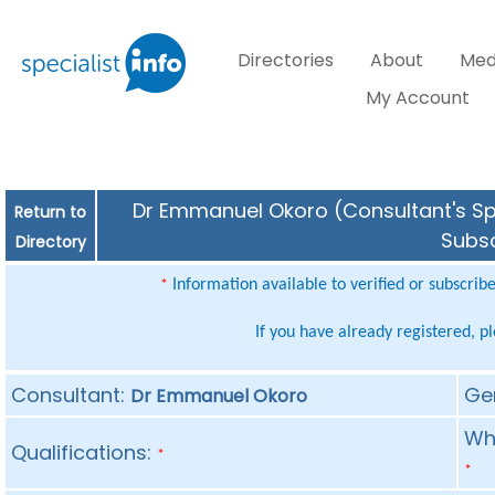
Directories
About
Med
My Account
Dr Emmanuel Okoro (Consultant's Spe
Return to
Subsc
Directory
Information available to verified or subscrib
*
If you have already registered, p
Consultant:
Ge
Dr Emmanuel Okoro
Whe
Qualifications:
*
*