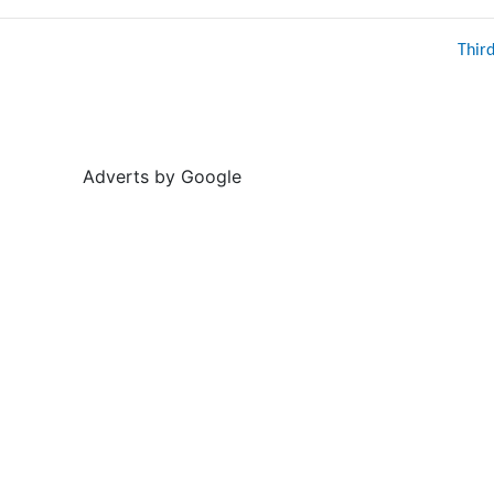
Thir
Adverts by Google