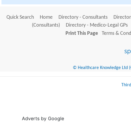
Quick Search
Home
Directory - Consultants
Director
(Consultants)
Directory - Medico-Legal GPs
Print This Page
Terms & Condi
© Healthcare Knowledge Ltd (Cr
Thir
Adverts by Google