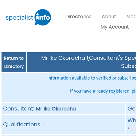
Directories
About
Med
My Account
Mr Ike Okorocha (Consultant's Spec
Return to
Subsc
Directory
Information available to verified or subscrib
*
If you have already registered, p
Consultant:
Ge
Mr Ike Okorocha
Whe
Qualifications:
*
*