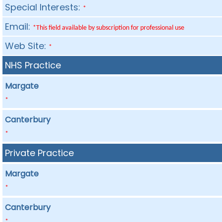
Special Interests:
*
Email:
*This field available by subscription for professional use
Web Site:
*
NHS Practice
Margate
*
Canterbury
*
Private Practice
Margate
*
Canterbury
*