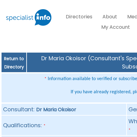
Directories
About
Med
My Account
Dr Maria Okoisor (Consultant's Spec
Return to
Subsc
Directory
Information available to verified or subscrib
*
If you have already registered, p
Consultant:
Ge
Dr Maria Okoisor
Whe
Qualifications:
*
*