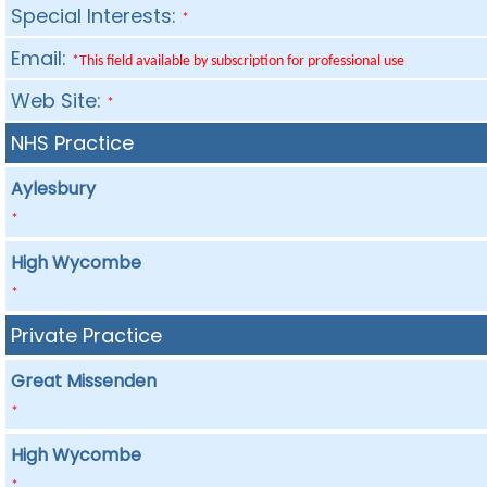
Special Interests:
*
Email:
*This field available by subscription for professional use
Web Site:
*
NHS Practice
Aylesbury
*
High Wycombe
*
Private Practice
Great Missenden
*
High Wycombe
*