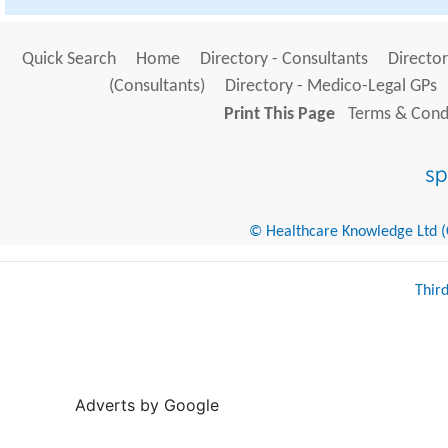
Quick Search
Home
Directory - Consultants
Director
(Consultants)
Directory - Medico-Legal GPs
Print This Page
Terms & Condi
© Healthcare Knowledge Ltd (Cr
Thir
Adverts by Google