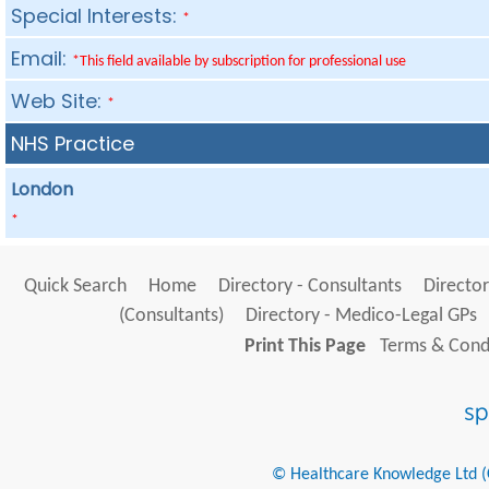
Special Interests:
*
Email:
*This field available by subscription for professional use
Web Site:
*
NHS Practice
London
*
Quick Search
Home
Directory - Consultants
Director
(Consultants)
Directory - Medico-Legal GPs
Print This Page
Terms & Condi
© Healthcare Knowledge Ltd (Cr