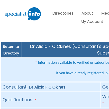
Directories
About
Med
My Account
Dr Alicia F C Okines (Consultant's Sp
Return to
Subsc
Directory
Information available to verified or subscrib
*
If you have already registered, p
Consultant:
Ge
Dr Alicia F C Okines
Whe
Qualifications:
*
*