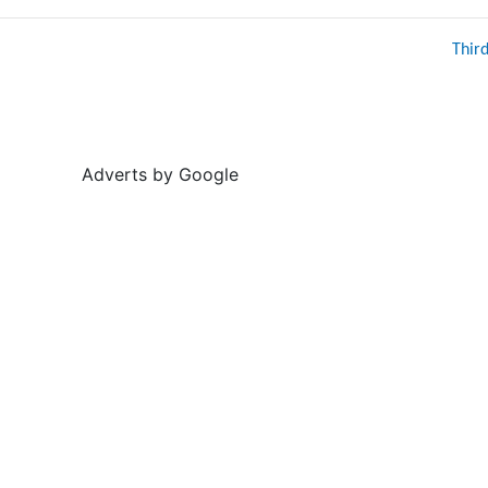
Thir
Adverts by Google