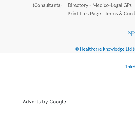
(Consultants)
Directory - Medico-Legal GPs
Print This Page
Terms & Condi
© Healthcare Knowledge Ltd (Cr
Thir
Adverts by Google