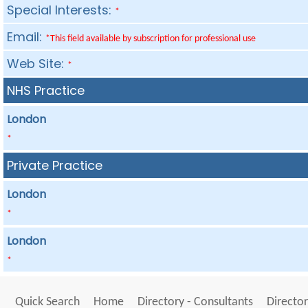
Special Interests:
*
Email:
*This field available by subscription for professional use
Web Site:
*
NHS Practice
London
*
Private Practice
London
*
London
*
Quick Search
Home
Directory - Consultants
Director