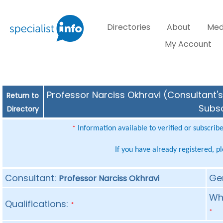
Directories
About
Med
My Account
Professor Narciss Okhravi (Consultant's
Return to
Subsc
Directory
Information available to verified or subscrib
*
If you have already registered, p
Consultant:
Ge
Professor Narciss Okhravi
Whe
Qualifications:
*
*