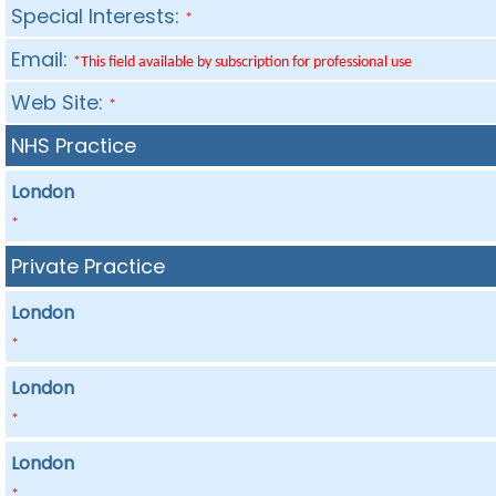
Special Interests:
*
Email:
*This field available by subscription for professional use
Web Site:
*
NHS Practice
London
*
Private Practice
London
*
London
*
London
*