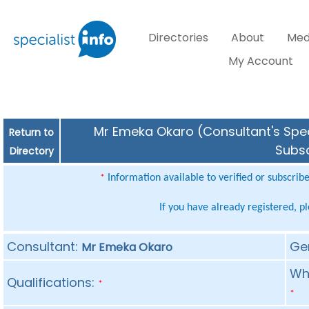
Directories
About
Med
My Account
Mr Emeka Okaro (Consultant's Speci
Return to
Subsc
Directory
Information available to verified or subscrib
*
If you have already registered, p
Consultant:
Ge
Mr Emeka Okaro
Whe
Qualifications:
*
*