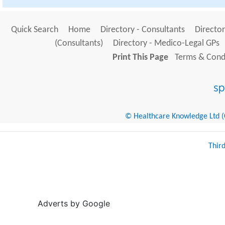
Quick Search
Home
Directory - Consultants
Director
(Consultants)
Directory - Medico-Legal GPs
Print This Page
Terms & Condi
© Healthcare Knowledge Ltd (Cr
Thir
Adverts by Google