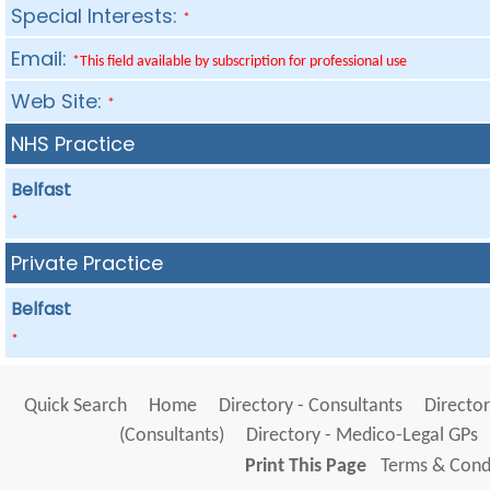
Special Interests:
*
Email:
*This field available by subscription for professional use
Web Site:
*
NHS Practice
Belfast
*
Private Practice
Belfast
*
Quick Search
Home
Directory - Consultants
Director
(Consultants)
Directory - Medico-Legal GPs
Print This Page
Terms & Condi