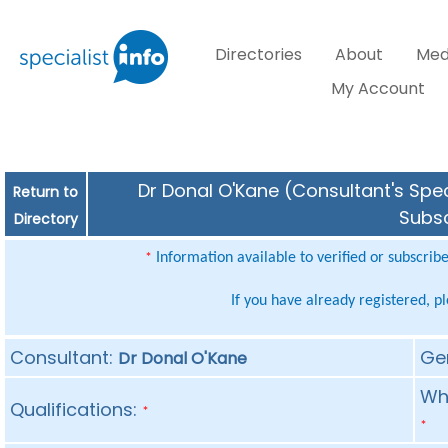
Directories
About
Med
My Account
Dr Donal O'Kane (Consultant's Spec
Return to
Subsc
Directory
Information available to verified or subscrib
*
If you have already registered, p
Consultant:
Ge
Dr Donal O'Kane
Whe
Qualifications:
*
*