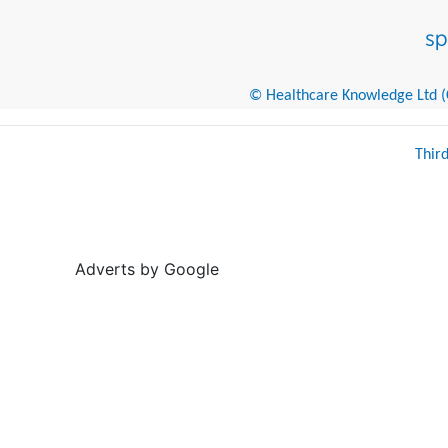
© Healthcare Knowledge Ltd (Cr
Thir
Adverts by Google