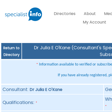
Directories
About
Med
My Account
Dr Julia E O'Kane (Consultant's Spe
Return to
Subsc
Directory
Information available to verified or subscrib
*
If you have already registered, p
Consultant:
Ge
Dr Julia E O'Kane
Whe
Qualifications:
*
*