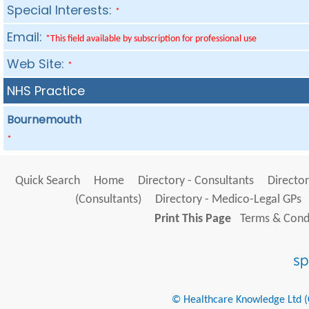
Special Interests:
*
Email:
*This field available by subscription for professional use
Web Site:
*
NHS Practice
Bournemouth
*
Quick Search
Home
Directory - Consultants
Director
(Consultants)
Directory - Medico-Legal GPs
Print This Page
Terms & Condi
© Healthcare Knowledge Ltd (Cr