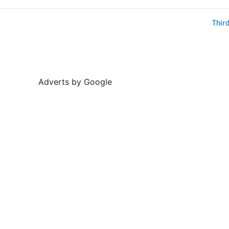
Thir
Adverts by Google