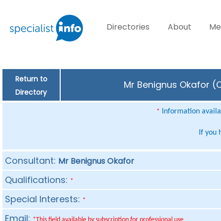
Directories
About
Me
Return to
Mr Benignus Okafor (C
Directory
Information availab
*
If you
Consultant:
Mr Benignus Okafor
Qualifications:
*
Special Interests:
*
Email:
*This field available by subscription for professional use