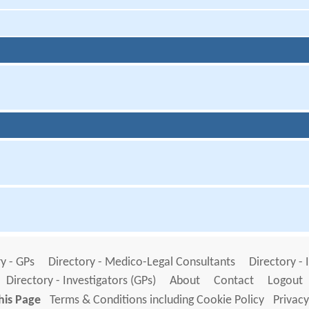
y - GPs
Directory - Medico-Legal Consultants
Directory - 
Directory - Investigators (GPs)
About
Contact
Logout
his Page
Terms & Conditions including Cookie Policy
Privacy