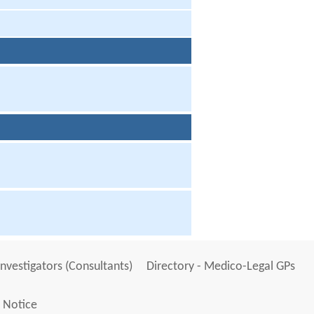
Investigators (Consultants)
Directory - Medico-Legal GPs
 Notice