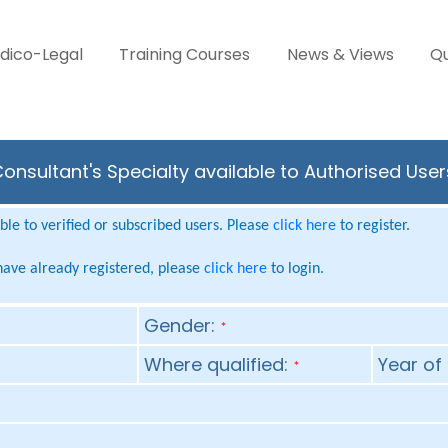
dico-Legal
Training Courses
News & Views
Qu
onsultant's Specialty available to Authorised Use
le to verified or subscribed users. Please
click here
to register.
 have already registered, please
click here
to login.
Gender:
*
Where qualified:
Year of 
*