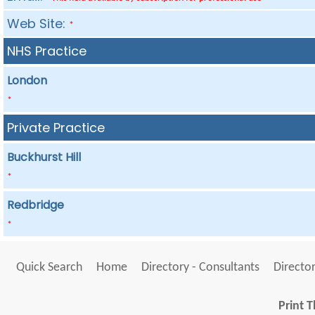
Web Site:
*
NHS Practice
London
*
Private Practice
Buckhurst Hill
*
Redbridge
*
Quick Search
Home
Directory - Consultants
Director
Print T