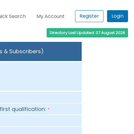
Register
Login
ick Search
My Account
Directory Last Updated: 07 August 2026
rs & Subscribers)
first qualification:
*