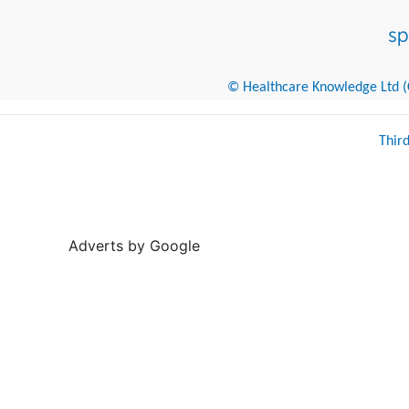
© Healthcare Knowledge Ltd (Cr
Thir
Adverts by Google