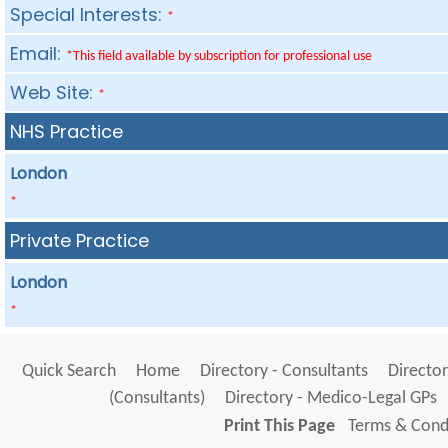
Special Interests:
*
Email:
*This field available by subscription for professional use
Web Site:
*
NHS Practice
London
*
Private Practice
London
*
Quick Search
Home
Directory - Consultants
Director
(Consultants)
Directory - Medico-Legal GPs
Print This Page
Terms & Condi