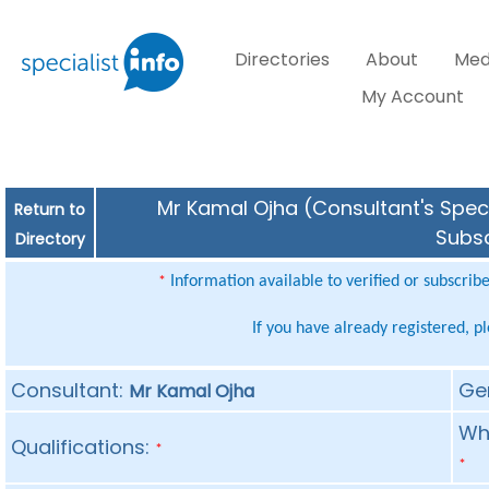
Directories
About
Med
My Account
Mr Kamal Ojha (Consultant's Speci
Return to
Subsc
Directory
Information available to verified or subscrib
*
If you have already registered, p
Consultant:
Ge
Mr Kamal Ojha
Whe
Qualifications:
*
*