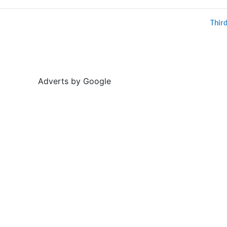
Thir
Adverts by Google