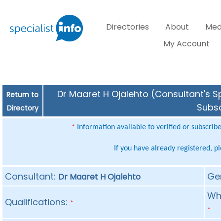
Directories
About
Med
My Account
Dr Maaret H Ojalehto (Consultant's Sp
Return to
Subsc
Directory
Information available to verified or subscrib
*
If you have already registered, p
Consultant:
Ge
Dr Maaret H Ojalehto
Whe
Qualifications:
*
*