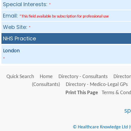
Special Interests:
*
Email:
*This field available by subscription for professional use
Web Site:
*
NHS Practice
London
*
Quick Search
Home
Directory - Consultants
Director
(Consultants)
Directory - Medico-Legal GPs
Print This Page
Terms & Condi
© Healthcare Knowledge Ltd (Cr