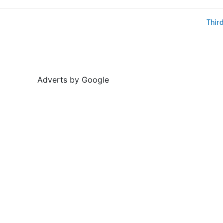
Thir
Adverts by Google