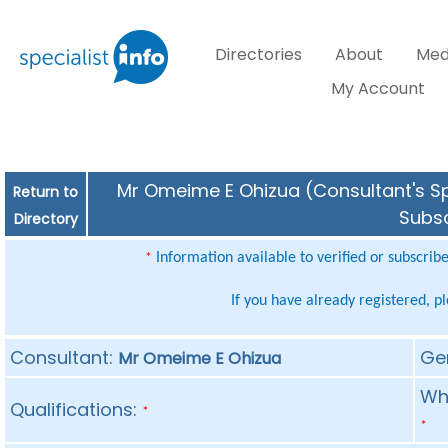
Directories
About
Med
My Account
Mr Omeime E Ohizua (Consultant's Spe
Return to
Subsc
Directory
Information available to verified or subscrib
*
If you have already registered, p
Consultant:
Ge
Mr Omeime E Ohizua
Whe
Qualifications:
*
*