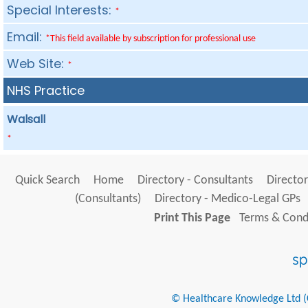
Special Interests:
*
Email:
*This field available by subscription for professional use
Web Site:
*
NHS Practice
Walsall
*
Quick Search
Home
Directory - Consultants
Director
(Consultants)
Directory - Medico-Legal GPs
Print This Page
Terms & Condi
© Healthcare Knowledge Ltd (Cr