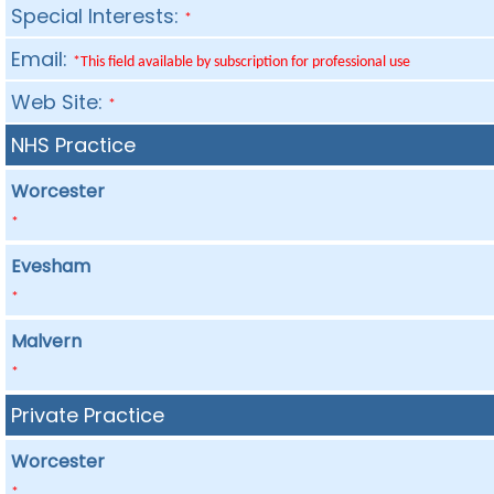
Special Interests:
*
Email:
*This field available by subscription for professional use
Web Site:
*
NHS Practice
Worcester
*
Evesham
*
Malvern
*
Private Practice
Worcester
*