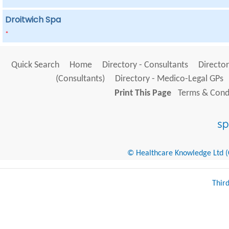
Droitwich Spa
*
Quick Search
Home
Directory - Consultants
Director
(Consultants)
Directory - Medico-Legal GPs
Print This Page
Terms & Condi
© Healthcare Knowledge Ltd (Cr
Thir