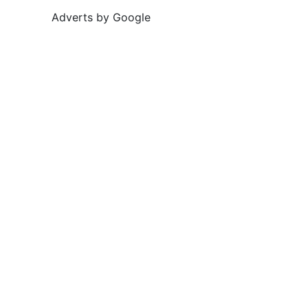
Adverts by Google