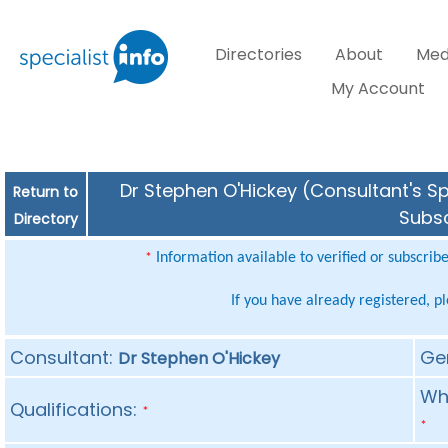
Directories
About
Med
My Account
Dr Stephen O'Hickey (Consultant's Sp
Return to
Subsc
Directory
Information available to verified or subscrib
*
If you have already registered, p
Consultant:
Ge
Dr Stephen O'Hickey
Whe
Qualifications:
*
*