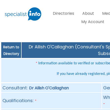
Directories
About
Med
My Account
Dr Ailish O'Callaghan (Consultant's S
Return to
Subsc
Directory
Information available to verified or subscrib
*
If you have already registered, p
Consultant:
Ge
Dr Ailish O'Callaghan
Whe
Qualifications:
*
*