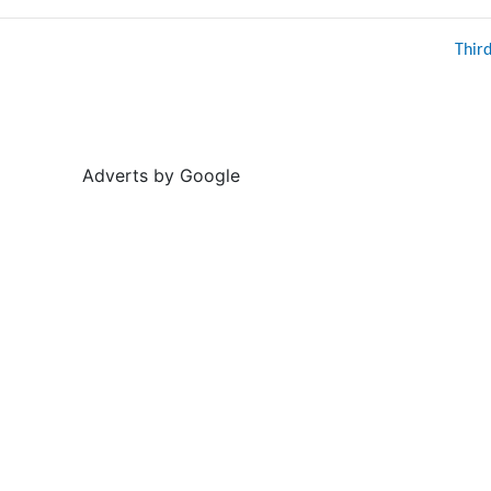
Thir
Adverts by Google