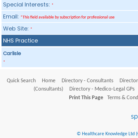
Special Interests:
*
Email:
*This field available by subscription for professional use
Web Site:
*
NHS Practice
Carlisle
*
Quick Search
Home
Directory - Consultants
Director
(Consultants)
Directory - Medico-Legal GPs
Print This Page
Terms & Condi
© Healthcare Knowledge Ltd (Cr