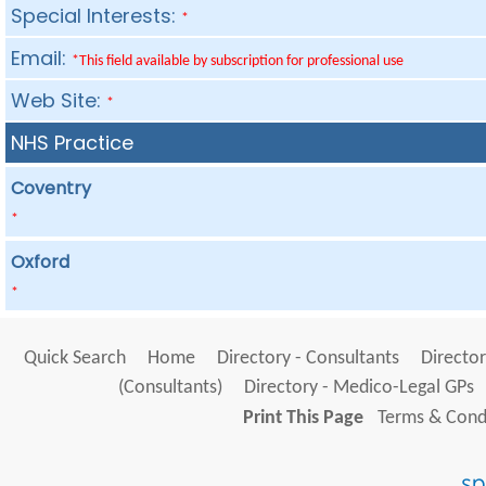
Special Interests:
*
Email:
*This field available by subscription for professional use
Web Site:
*
NHS Practice
Coventry
*
Oxford
*
Quick Search
Home
Directory - Consultants
Director
(Consultants)
Directory - Medico-Legal GPs
Print This Page
Terms & Condi