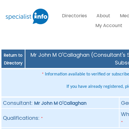
Directories
About
Med
My Account
Mr John M O'Callaghan (Consultant's S
Return to
Subsc
Directory
Information available to verified or subscrib
*
If you have already registered, p
Consultant:
Ge
Mr John M O'Callaghan
Whe
Qualifications:
*
*