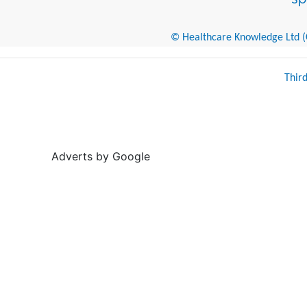
© Healthcare Knowledge Ltd (Cr
Thir
Adverts by Google