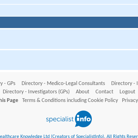
y - GPs
Directory - Medico-Legal Consultants
Directory - 
Directory - Investigators (GPs)
About
Contact
Logout
his Page
Terms & Conditions including Cookie Policy
Privacy
althcare Knowledge Ltd (Creators of SpecialistInfo). All Rights Rese