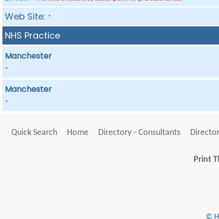
Web Site:
*
NHS Practice
Manchester
*
Manchester
*
Quick Search
Home
Directory - Consultants
Director
Print T
© He