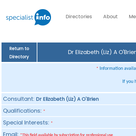
Directories
About
Me
Return to
Dr Elizabeth (Liz) A O'Br
Directory
Information availab
*
If you
Consultant:
Dr Elizabeth (Liz) A O'Brien
Qualifications:
*
Special Interests:
*
Email:
*This field available by subscription for professional use