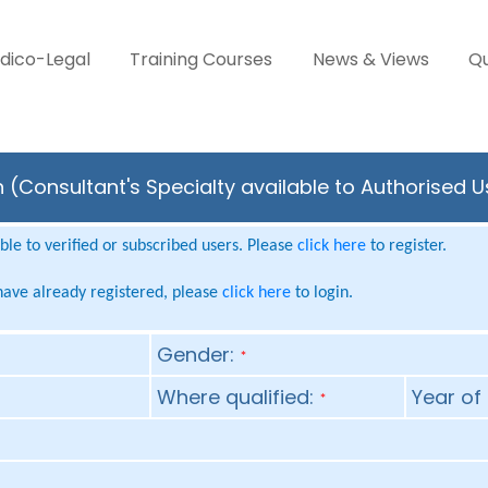
dico-Legal
Training Courses
News & Views
Qu
ien (Consultant's Specialty available to Authorised 
le to verified or subscribed users. Please
click here
to register.
 have already registered, please
click here
to login.
Gender:
*
Where qualified:
Year of 
*