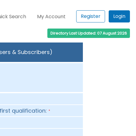
Register
Login
ick Search
My Account
Directory Last Updated: 07 August 2026
Users & Subscribers)
first qualification:
*