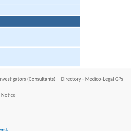
Investigators (Consultants)
Directory - Medico-Legal GPs
 Notice
rved.