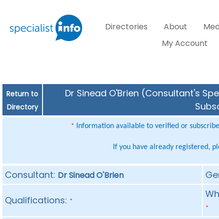
Directories
About
Med
My Account
Dr Sinead O'Brien (Consultant's Spe
Return to
Subsc
Directory
Information available to verified or subscrib
*
If you have already registered, p
Consultant:
Ge
Dr Sinead O'Brien
Whe
Qualifications:
*
*