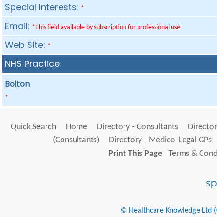
Special Interests:
*
Email:
*This field available by subscription for professional use
Web Site:
*
NHS Practice
Bolton
*
Quick Search
Home
Directory - Consultants
Director
(Consultants)
Directory - Medico-Legal GPs
Print This Page
Terms & Condi
© Healthcare Knowledge Ltd (Cr