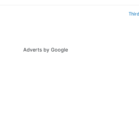
Thir
Adverts by Google