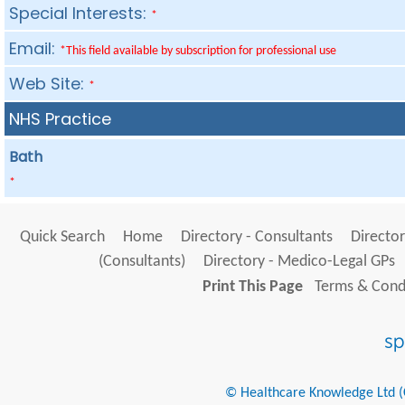
Special Interests:
*
Email:
*This field available by subscription for professional use
Web Site:
*
NHS Practice
Bath
*
Quick Search
Home
Directory - Consultants
Director
(Consultants)
Directory - Medico-Legal GPs
Print This Page
Terms & Condi
© Healthcare Knowledge Ltd (Cr