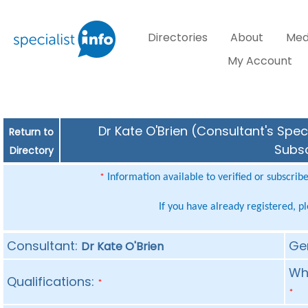
Directories
About
Med
My Account
Dr Kate O'Brien (Consultant's Spec
Return to
Subsc
Directory
Information available to verified or subscrib
*
If you have already registered, p
Consultant:
Ge
Dr Kate O'Brien
Whe
Qualifications:
*
*