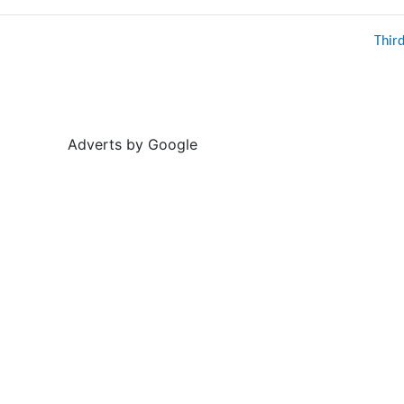
Thir
Adverts by Google