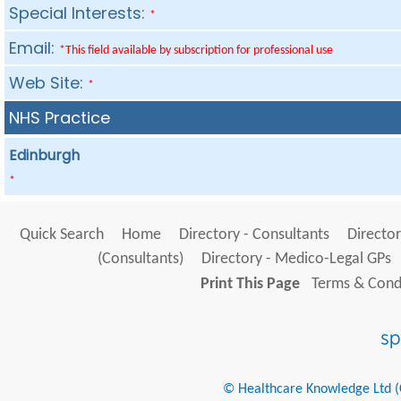
Special Interests:
*
Email:
*This field available by subscription for professional use
Web Site:
*
NHS Practice
Edinburgh
*
Quick Search
Home
Directory - Consultants
Director
(Consultants)
Directory - Medico-Legal GPs
Print This Page
Terms & Condi
© Healthcare Knowledge Ltd (Cr