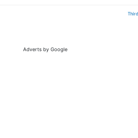
Thir
Adverts by Google