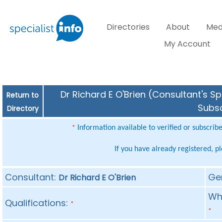
Directories
About
Med
My Account
Dr Richard E O'Brien (Consultant's Sp
Return to
Subsc
Directory
Information available to verified or subscrib
*
If you have already registered, p
Consultant:
Ge
Dr Richard E O'Brien
Whe
Qualifications:
*
*