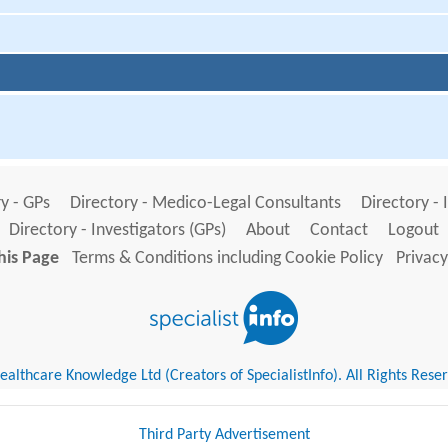
y - GPs
Directory - Medico-Legal Consultants
Directory - 
Directory - Investigators (GPs)
About
Contact
Logout
his Page
Terms & Conditions including Cookie Policy
Privacy
althcare Knowledge Ltd (Creators of SpecialistInfo). All Rights Rese
Third Party Advertisement