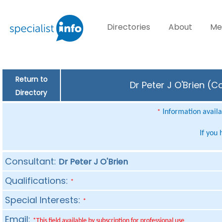
Directories
About
Me
Return to
Dr Peter J O'Brien (C
Directory
Information availab
*
If you
Consultant:
Dr Peter J O'Brien
Qualifications:
*
Special Interests:
*
Email:
*This field available by subscription for professional use