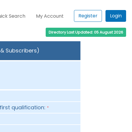
Register
Login
ick Search
My Account
Directory Last Updated: 05 August 2026
s & Subscribers)
first qualification:
*