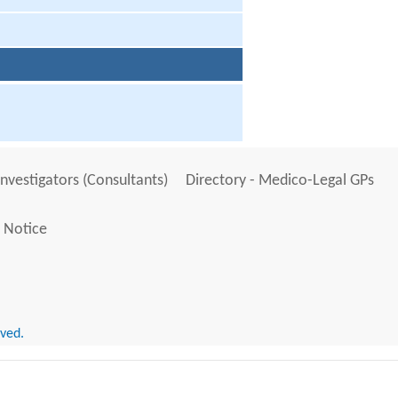
Investigators (Consultants)
Directory - Medico-Legal GPs
 Notice
rved.