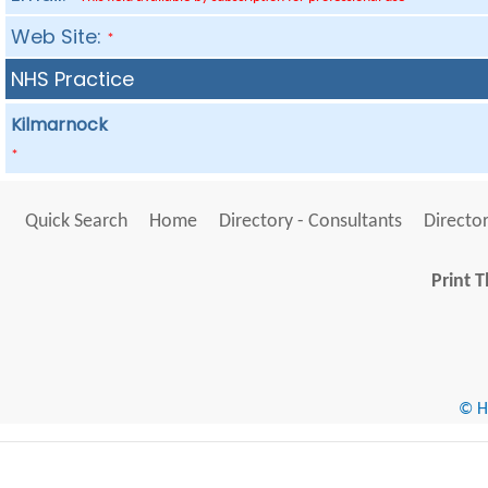
Web Site:
*
NHS Practice
Kilmarnock
*
Quick Search
Home
Directory - Consultants
Director
Print T
© He