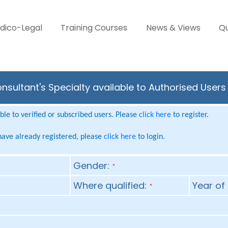
dico-Legal
Training Courses
News & Views
Qu
onsultant's Specialty available to Authorised User
le to verified or subscribed users. Please
click here
to register.
 have already registered, please
click here
to login.
Gender:
*
Where qualified:
Year of 
*