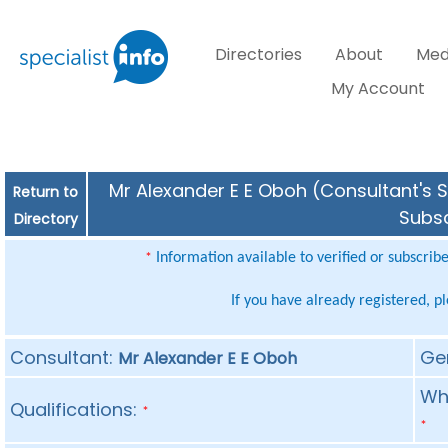
Directories
About
Med
My Account
Mr Alexander E E Oboh (Consultant's S
Return to
Subsc
Directory
Information available to verified or subscrib
*
If you have already registered, p
Consultant:
Ge
Mr Alexander E E Oboh
Whe
Qualifications:
*
*