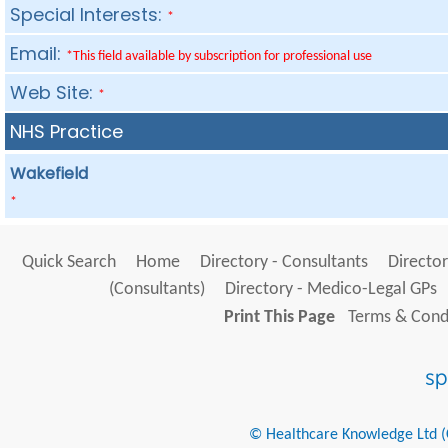
Special Interests:
*
Email:
*This field available by subscription for professional use
Web Site:
*
NHS Practice
Wakefield
*
Quick Search
Home
Directory - Consultants
Director
(Consultants)
Directory - Medico-Legal GPs
Print This Page
Terms & Condi
© Healthcare Knowledge Ltd (Cr