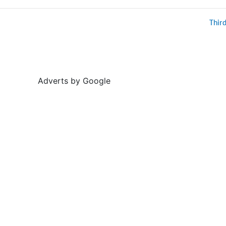
Thir
Adverts by Google