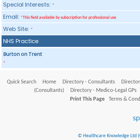
Special Interests:
*
Email:
*This field available by subscription for professional use
Web Site:
*
NHS Practice
Burton on Trent
*
Quick Search
Home
Directory - Consultants
Director
(Consultants)
Directory - Medico-Legal GPs
Print This Page
Terms & Condi
© Healthcare Knowledge Ltd (Cr