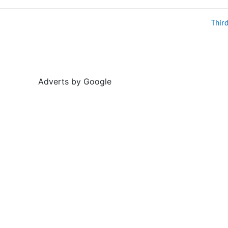
Thir
Adverts by Google