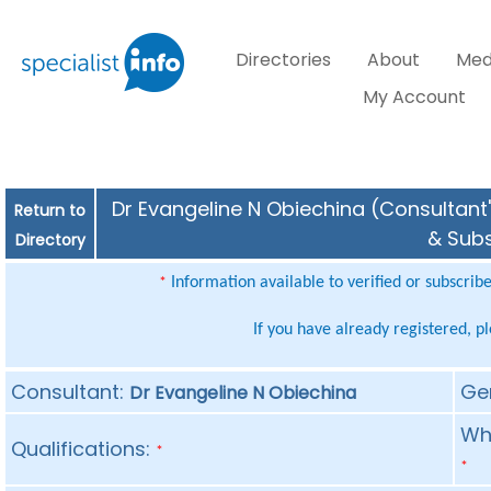
Directories
About
Med
My Account
Dr Evangeline N Obiechina (Consultant'
Return to
& Subs
Directory
Information available to verified or subscrib
*
If you have already registered, p
Consultant:
Ge
Dr Evangeline N Obiechina
Whe
Qualifications:
*
*