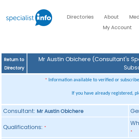
Directories
About
Med
My Account
Mr Austin Obichere (Consultant's Spe
Return to
Subsc
Directory
Information available to verified or subscrib
*
If you have already registered, p
Consultant:
Ge
Mr Austin Obichere
Whe
Qualifications:
*
*