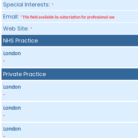
Special Interests:
*
Email:
*This field available by subscription for professional use
Web Site:
*
NHS Practice
London
*
Private Practice
London
*
London
*
London
*