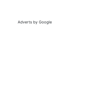
Adverts by Google