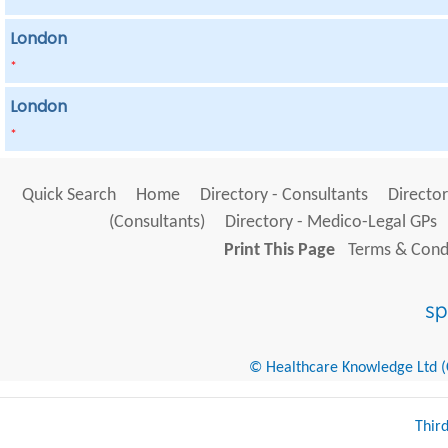
London
*
London
*
Quick Search
Home
Directory - Consultants
Director
(Consultants)
Directory - Medico-Legal GPs
Print This Page
Terms & Condi
© Healthcare Knowledge Ltd (Cr
Thir