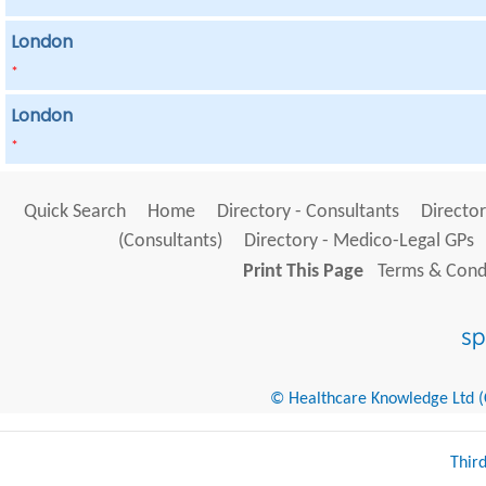
London
*
London
*
Quick Search
Home
Directory - Consultants
Director
(Consultants)
Directory - Medico-Legal GPs
Print This Page
Terms & Condi
© Healthcare Knowledge Ltd (Cr
Thir