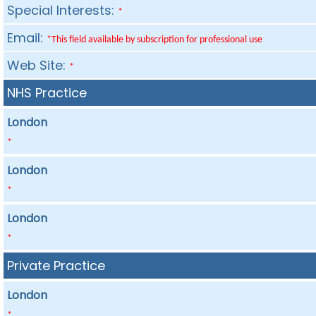
Special Interests:
*
Email:
*This field available by subscription for professional use
Web Site:
*
NHS Practice
London
*
London
*
London
*
Private Practice
London
*