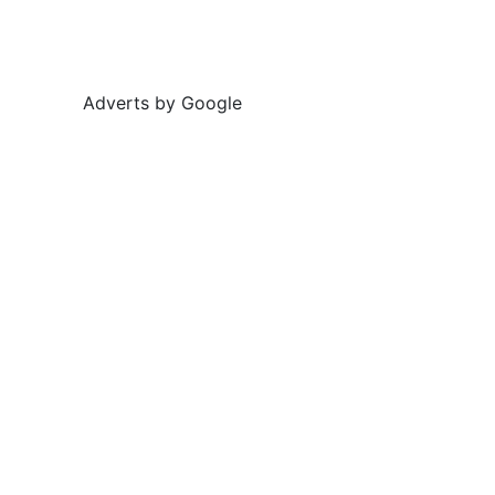
Adverts by Google