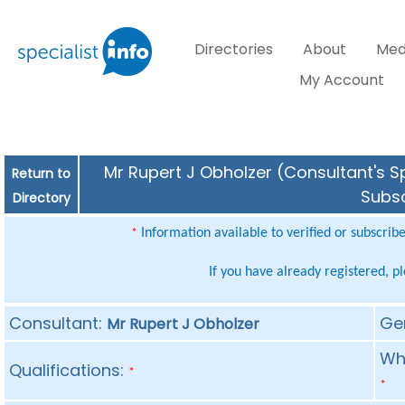
Directories
About
Med
My Account
Mr Rupert J Obholzer (Consultant's Sp
Return to
Subsc
Directory
Information available to verified or subscrib
*
If you have already registered, p
Consultant:
Ge
Mr Rupert J Obholzer
Whe
Qualifications:
*
*