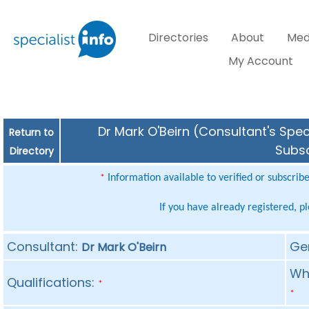
Directories
About
Med
My Account
Dr Mark O'Beirn (Consultant's Spec
Return to
Subsc
Directory
Information available to verified or subscrib
*
If you have already registered, p
Consultant:
Ge
Dr Mark O'Beirn
Whe
Qualifications:
*
*