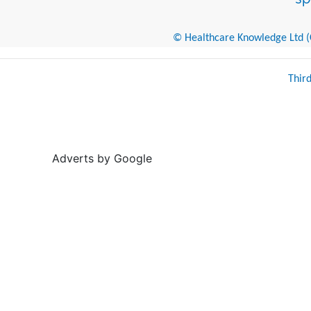
© Healthcare Knowledge Ltd (Cr
Thir
Adverts by Google