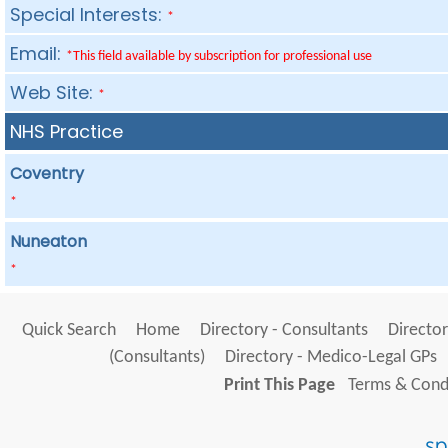
Special Interests:
*
Email:
*This field available by subscription for professional use
Web Site:
*
NHS Practice
Coventry
*
Nuneaton
*
Quick Search
Home
Directory - Consultants
Director
(Consultants)
Directory - Medico-Legal GPs
Print This Page
Terms & Condi