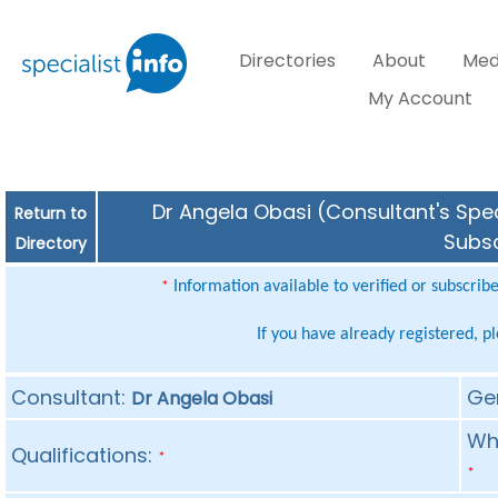
Directories
About
Med
My Account
Dr Angela Obasi (Consultant's Spec
Return to
Subsc
Directory
Information available to verified or subscrib
*
If you have already registered, p
Consultant:
Ge
Dr Angela Obasi
Whe
Qualifications:
*
*