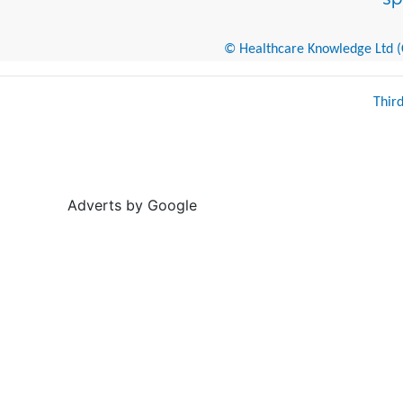
© Healthcare Knowledge Ltd (Cr
Thir
Adverts by Google