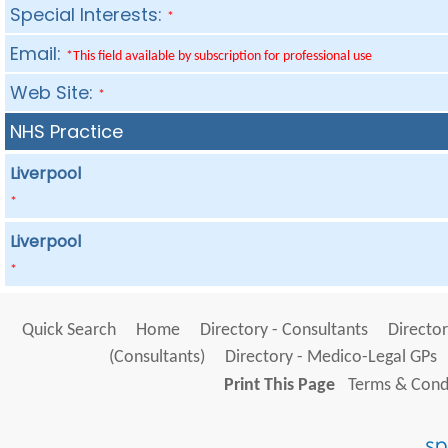
Special Interests:
*
Email:
*This field available by subscription for professional use
Web Site:
*
NHS Practice
Liverpool
*
Liverpool
*
Quick Search
Home
Directory - Consultants
Director
(Consultants)
Directory - Medico-Legal GPs
Print This Page
Terms & Condi