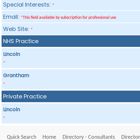
Special Interests:
*
Email:
*This field available by subscription for professional use
Web Site:
*
NHS Practice
Lincoln
*
Grantham
*
Private Practice
Lincoln
*
Quick Search
Home
Directory - Consultants
Director