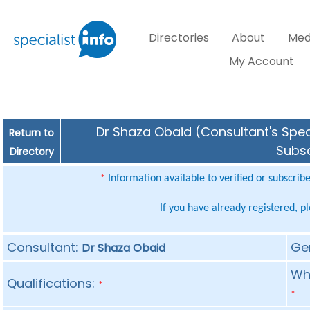
Directories
About
Med
My Account
Dr Shaza Obaid (Consultant's Speci
Return to
Subsc
Directory
Information available to verified or subscrib
*
If you have already registered, p
Consultant:
Ge
Dr Shaza Obaid
Whe
Qualifications:
*
*