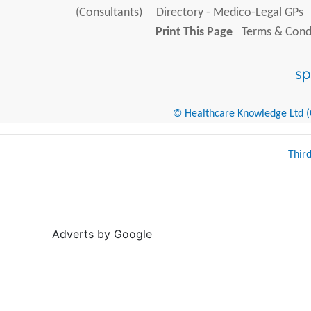
(Consultants)
Directory - Medico-Legal GPs
Print This Page
Terms & Condi
© Healthcare Knowledge Ltd (Cr
Thir
Adverts by Google