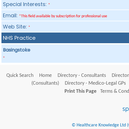
Special Interests:
*
Email:
*This field available by subscription for professional use
Web Site:
*
NHS Practice
Basingstoke
*
Quick Search
Home
Directory - Consultants
Director
(Consultants)
Directory - Medico-Legal GPs
Print This Page
Terms & Condi
© Healthcare Knowledge Ltd (Cr