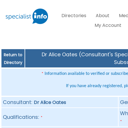
Directories
About
Med
My Account
Dr Alice Oates (Consultant's Speci
Return to
Subsc
Directory
Information available to verified or subscrib
*
If you have already registered, p
Consultant:
Ge
Dr Alice Oates
Whe
Qualifications:
*
*