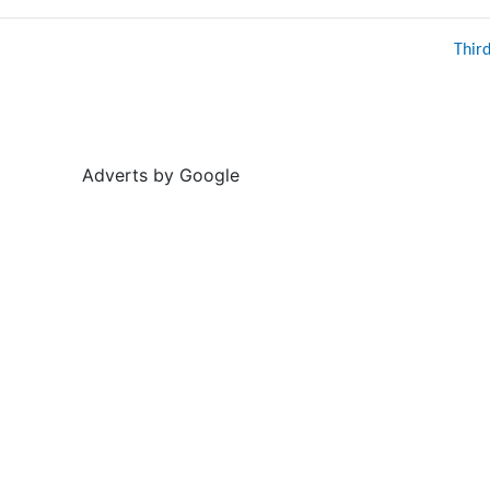
Thir
Adverts by Google